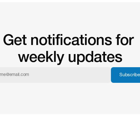
Get notifications for 
weekly updates
Subscribe