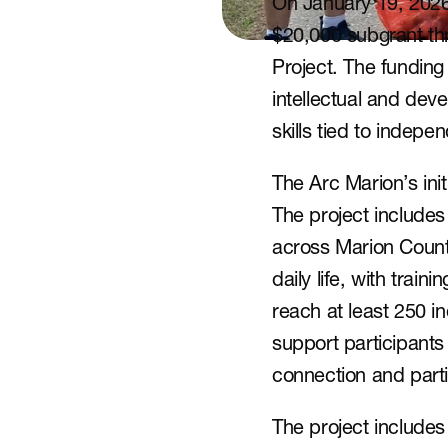
On January 19, 2026,
$20,000 subgrant thr
Project. The funding w
intellectual and deve
skills tied to indep
The Arc Marion’s initi
The project includes 
across Marion County
daily life, with train
reach at least 250 in
support participants 
connection and parti
The project includes