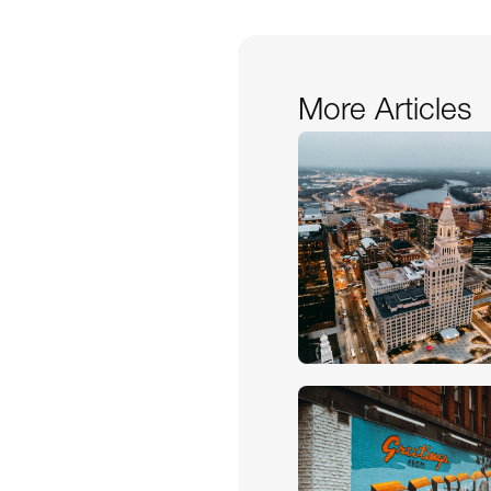
More Articles