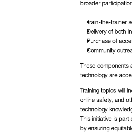
broader participatio
Train-the-trainer 
Delivery of both in
Purchase of acces
Community outrea
These components are
technology are acces
Training topics will 
online safety, and oth
technology knowledge
This initiative is part
by ensuring equitab