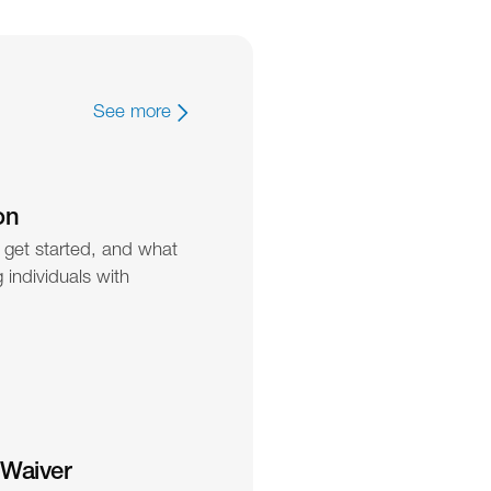
See more
on
 get started, and what 
individuals with 
 Waiver