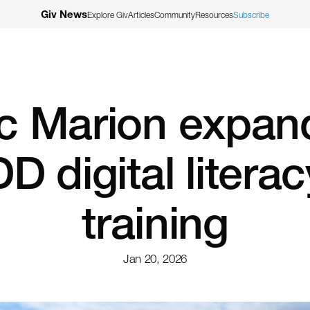
Giv News
Explore Giv
Articles
Community
Resources
Subscribe
c Marion expand
DD digital literac
training
Jan 20, 2026