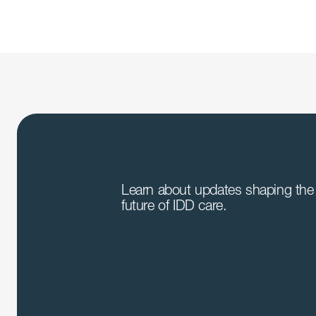
Learn about updates shaping the 
future of IDD care.