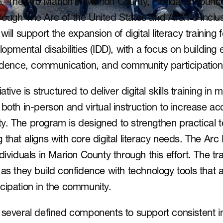
 The Arc Marion in Marion County, Florida announced
ough The Arc of the United States and AT&T’s Inclusiv
ill support the expansion of digital literacy training fo
lopmental disabilities (IDD), with a focus on building 
endence, communication, and community participation
ative is structured to deliver digital skills training in
both in-person and virtual instruction to increase acc
. The program is designed to strengthen practical t
ing that aligns with core digital literacy needs. The Arc
dividuals in Marion County through this effort. The trai
as they build confidence with technology tools that a
cipation in the community.
 several defined components to support consistent in