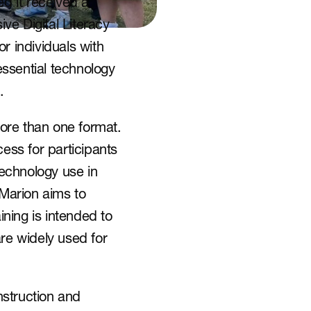
 it received a 
e Digital Literacy 
r individuals with 
essential technology 
.
 more than one format. 
ess for participants 
echnology use in 
 Marion aims to 
ning is intended to 
re widely used for 
struction and 