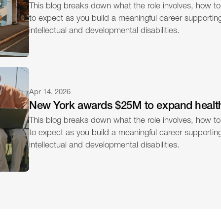
This blog breaks down what the role involves, how to
to expect as you build a meaningful career supporting 
intellectual and developmental disabilities.
Apr 14, 2026
New York awards $25M to expand healt
This blog breaks down what the role involves, how to
to expect as you build a meaningful career supporting 
intellectual and developmental disabilities.