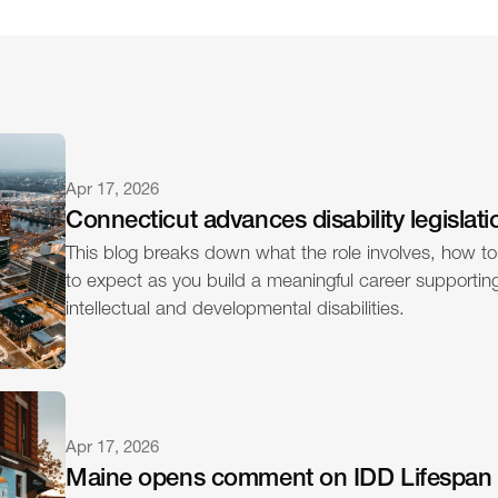
Apr 17, 2026
Connecticut advances disability legislati
This blog breaks down what the role involves, how to
to expect as you build a meaningful career supporting 
intellectual and developmental disabilities.
Apr 17, 2026
Maine opens comment on IDD Lifespan