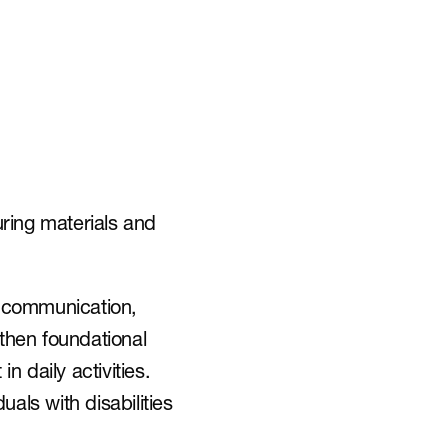
ring materials and 
l communication, 
gthen foundational 
daily activities. 
duals with disabilities 