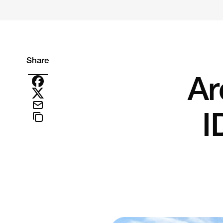
Share
Ar
I