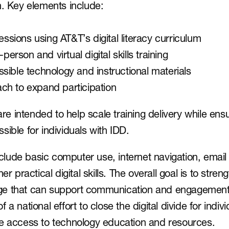
n. Key elements include:
sessions using AT&T’s digital literacy curriculum
-person and virtual digital skills training
sible technology and instructional materials
ch to expand participation
 intended to help scale training delivery while ensu
sible for individuals with IDD.
include basic computer use, internet navigation, emai
er practical digital skills. The overall goal is to stren
 that can support communication and engagement in 
 of a national effort to close the digital divide for indivi
le access to technology education and resources.