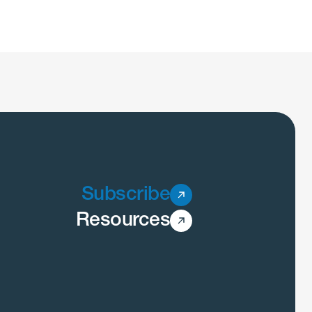
Subscribe
Resources