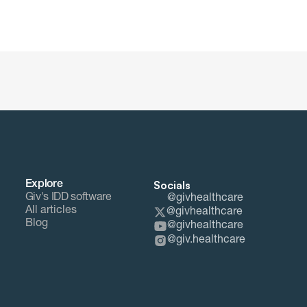
Socials
Explore
Giv's IDD software
@givhealthcare
All articles
@givhealthcare
Blog
@givhealthcare
@giv.healthcare