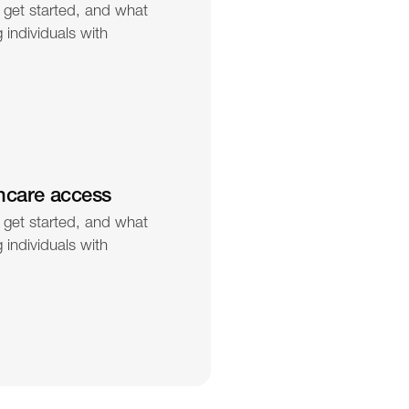
 get started, and what 
individuals with 
hcare access
 get started, and what 
individuals with 