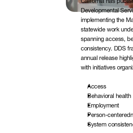
California has publis
Developmental Servi
implementing the Ma
statewide work under
spanning access, be
consistency. DDS fr
annual release highli
with initiatives org
Access
Behavioral health
Employment
Person-centered
System consisten