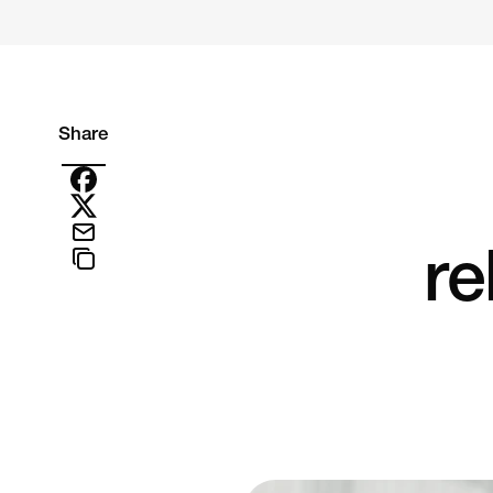
Share
re