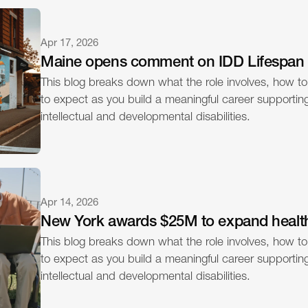
Apr 17, 2026
Maine opens comment on IDD Lifespan
This blog breaks down what the role involves, how to
to expect as you build a meaningful career supporting 
intellectual and developmental disabilities.
Apr 14, 2026
New York awards $25M to expand healt
This blog breaks down what the role involves, how to
to expect as you build a meaningful career supporting 
intellectual and developmental disabilities.