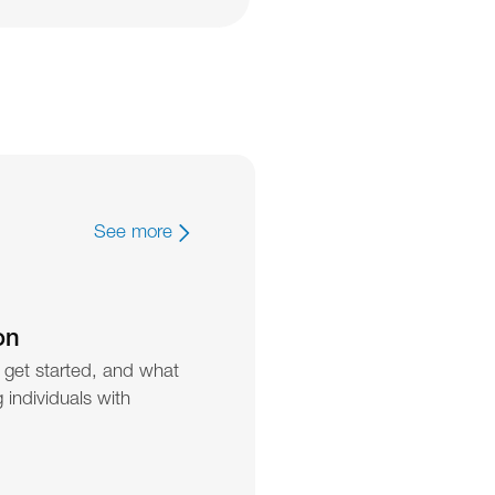
See more
on
 get started, and what 
individuals with 