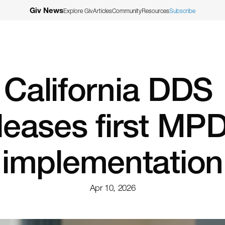
Giv News
Explore Giv
Articles
Community
Resources
Subscribe
California DDS 
leases first MPD
implementation
Apr 10, 2026