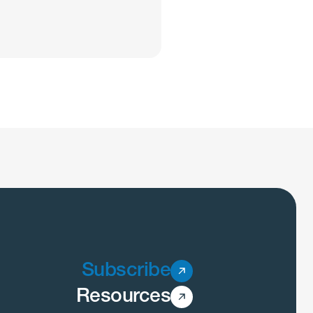
Subscribe
Resources