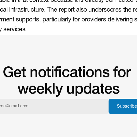
ble in that context because it is directly connected t
l infrastructure. The report also underscores the re
ment supports, particularly for providers delivering 
 services.
Get notifications for 
weekly updates
Subscribe