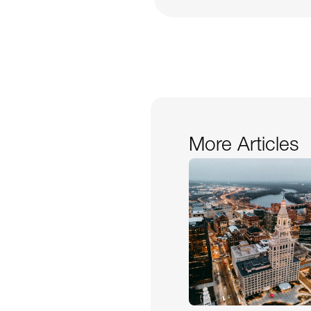
More Articles