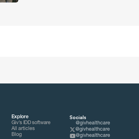
Socials
Explore
Giv's IDD software
@givhealthcare
All articles
@givhealthcare
Blog
@givhealthcare