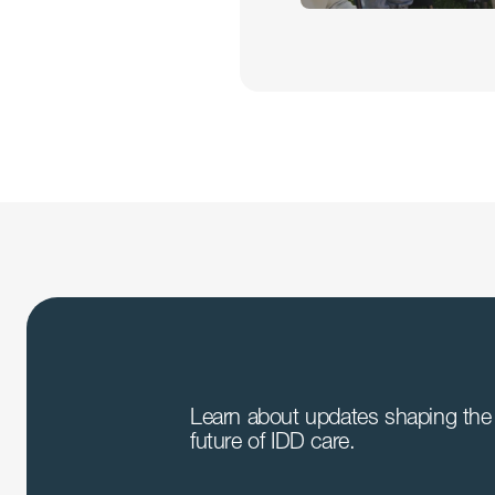
Learn about updates shaping the 
future of IDD care.