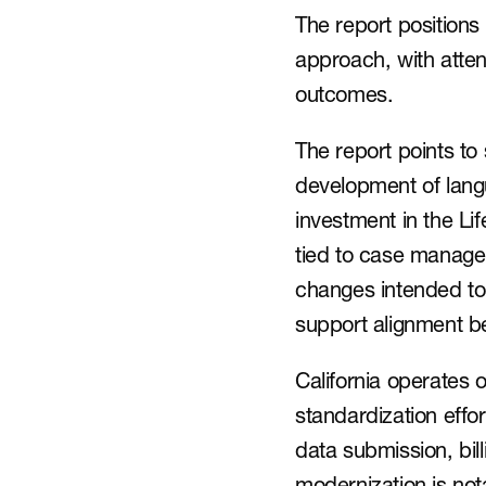
The report position
approach, with atten
outcomes.
The report points to 
development of lang
investment in the L
tied to case manage
changes intended to
support alignment b
California operates 
standardization effor
data submission, bil