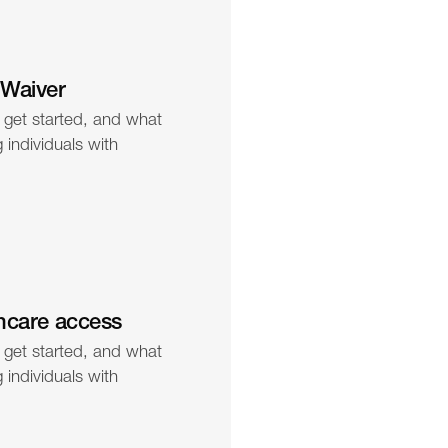
 Waiver
 get started, and what 
individuals with 
hcare access
 get started, and what 
individuals with 