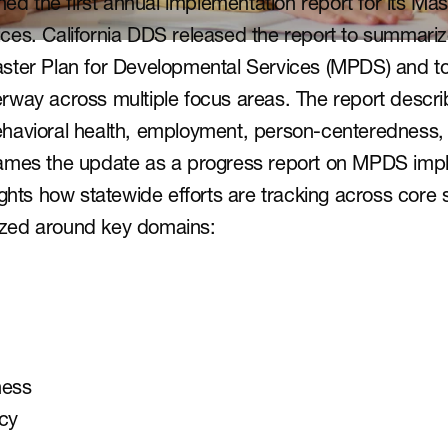
hed the first annual implementation report for its Mast
ces. California DDS released the report to summariz
ster Plan for Developmental Services (MPDS) and t
way across multiple focus areas. The report describes
havioral health, employment, person-centeredness,
ames the update as a progress report on MPDS impl
ghts how statewide efforts are tracking across core sy
anized around key domains:
ness
cy