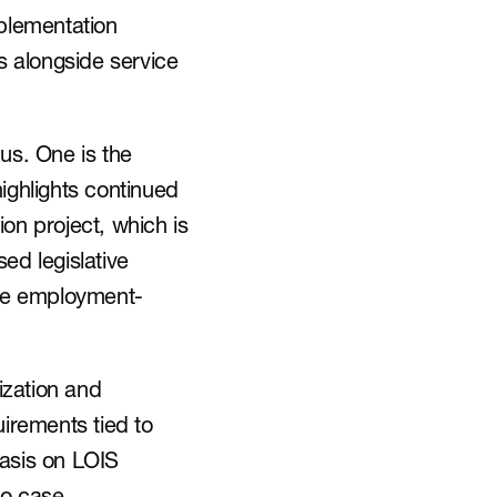
lementation 
 alongside service 
us. One is the 
ghlights continued 
n project, which is 
d legislative 
ove employment-
zation and 
irements tied to 
asis on LOIS 