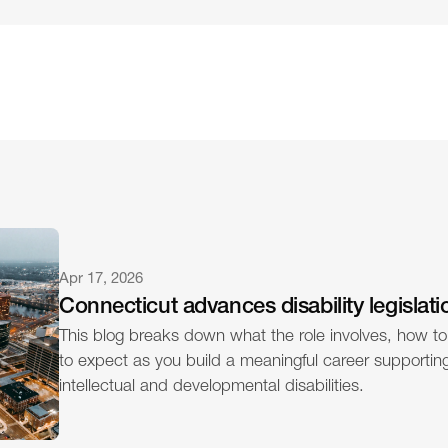
Apr 17, 2026
Connecticut advances disability legislati
This blog breaks down what the role involves, how to
to expect as you build a meaningful career supporting 
intellectual and developmental disabilities.