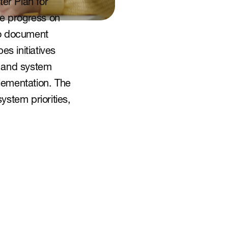
er Plan for 
e progress on 
o document 
 initiatives 
 and system 
ementation. The 
stem priorities, 