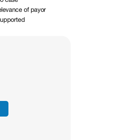
o case 
levance of payor 
supported 