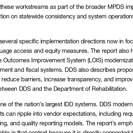
s these workstreams as part of the broader MPDS imp
tion on statewide consistency and system operations
several specific implementation directions now in foc
uage access and equity measures. The report also hi
ife Outcomes Improvement System (LOIS) modernizatio
ment and fiscal systems. DDS also describes propose
 reduce barriers, increase transparency, and impr
etween DDS and the Department of Rehabilitation.
one of the nation’s largest IDD systems. DDS moderni
ts can ripple into vendor expectations, including requ
ling, and quality reporting models. The report’s emph