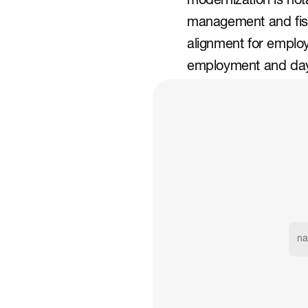
modernization is nota
management and fisca
alignment for employ
employment and day