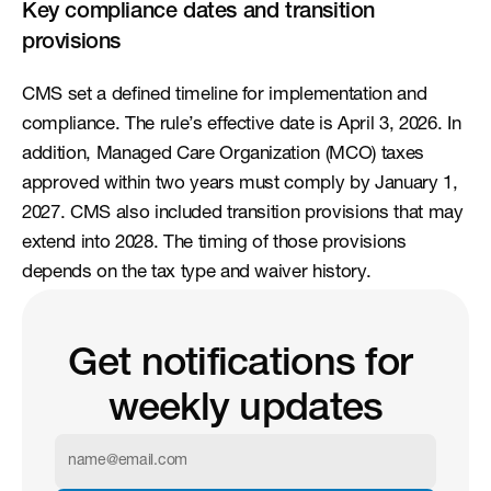
Key compliance dates and transition 
provisions
CMS set a defined timeline for implementation and 
compliance. The rule’s effective date is April 3, 2026. In 
addition, Managed Care Organization (MCO) taxes 
approved within two years must comply by January 1, 
2027. CMS also included transition provisions that may 
extend into 2028. The timing of those provisions 
depends on the tax type and waiver history.
Get notifications for 
weekly updates