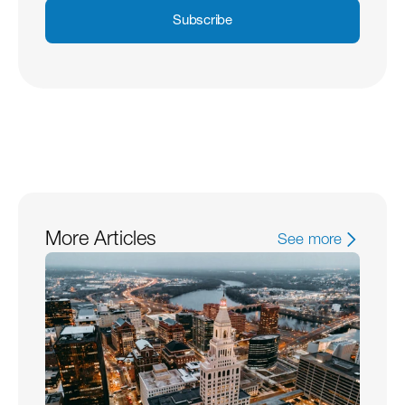
Subscribe
More Articles
See more