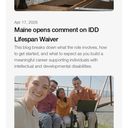
Apr 17, 2026
Maine opens comment on IDD 
Lifespan Waiver
This blog breaks down what the role involves, how 
to get started, and what to expect as you build a 
meaningful career supporting individuals with 
intellectual and developmental disabilities.