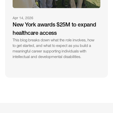
Apr 14, 2026
New York awards $25M to expand 
healthcare access
This blog breaks down what the role involves, how 
to get started, and what to expect as you build a 
meaningful career supporting individuals with 
intellectual and developmental disabilities.