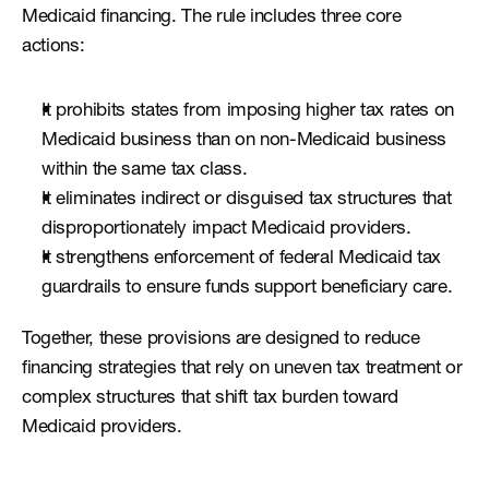
Medicaid financing. The rule includes three core 
actions:
It prohibits states from imposing higher tax rates on 
Medicaid business than on non-Medicaid business 
within the same tax class.
It eliminates indirect or disguised tax structures that 
disproportionately impact Medicaid providers.
It strengthens enforcement of federal Medicaid tax 
guardrails to ensure funds support beneficiary care.
Together, these provisions are designed to reduce 
financing strategies that rely on uneven tax treatment or 
complex structures that shift tax burden toward 
Medicaid providers.