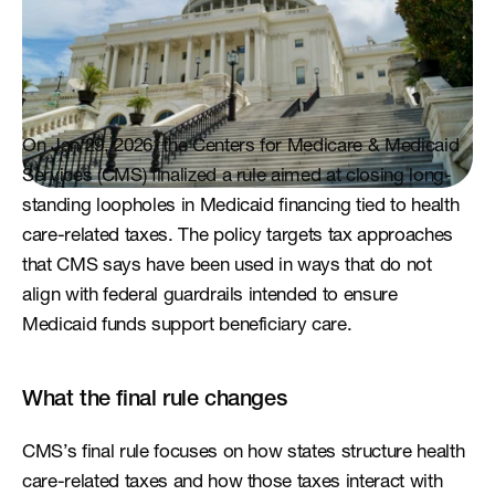
On Jan 29, 2026, the Centers for Medicare & Medicaid 
Services (CMS) finalized a rule aimed at closing long-
standing loopholes in Medicaid financing tied to health 
care-related taxes. The policy targets tax approaches 
that CMS says have been used in ways that do not 
align with federal guardrails intended to ensure 
Medicaid funds support beneficiary care.
What the final rule changes
CMS’s final rule focuses on how states structure health 
care-related taxes and how those taxes interact with 