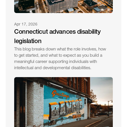
Apr 17, 2026
Connecticut advances disability 
legislation
This blog breaks down what the role involves, how 
to get started, and what to expect as you build a 
meaningful career supporting individuals with 
intellectual and developmental disabilities.