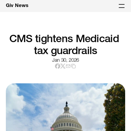
Giv News
CMS tightens Medicaid 
tax guardrails
Jan 30, 2026