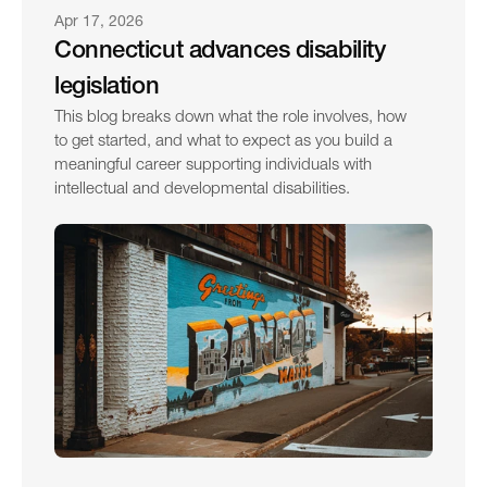
Apr 17, 2026
Connecticut advances disability 
legislation
This blog breaks down what the role involves, how 
to get started, and what to expect as you build a 
meaningful career supporting individuals with 
intellectual and developmental disabilities.