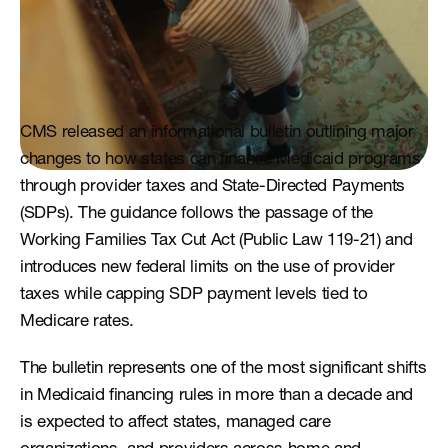
CMS released an informational bulletin outlining major 
changes to how states can finance Medicaid programs 
through provider taxes and State-Directed Payments 
(SDPs). The guidance follows the passage of the 
Working Families Tax Cut Act (Public Law 119-21) and 
introduces new federal limits on the use of provider 
taxes while capping SDP payment levels tied to 
Medicare rates.
The bulletin represents one of the most significant shifts 
in Medicaid financing rules in more than a decade and 
is expected to affect states, managed care 