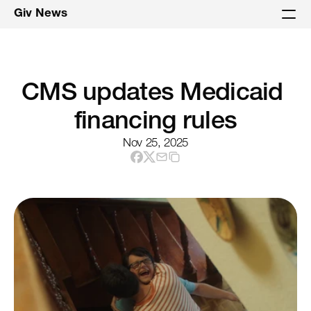
Giv News
CMS updates Medicaid 
financing rules
Nov 25, 2025