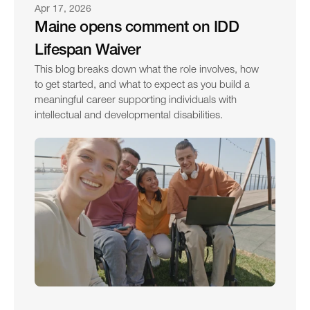
Apr 17, 2026
Maine opens comment on IDD 
Lifespan Waiver
This blog breaks down what the role involves, how 
to get started, and what to expect as you build a 
meaningful career supporting individuals with 
intellectual and developmental disabilities.