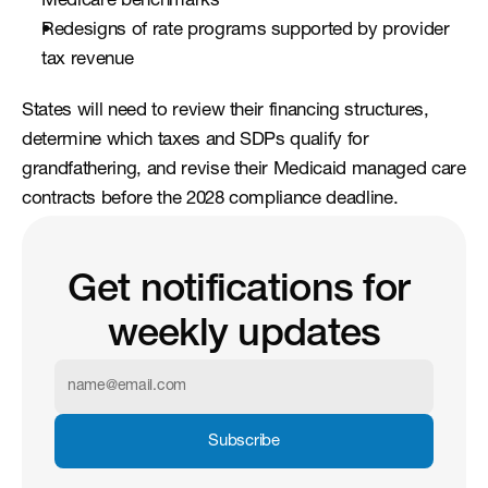
Medicare benchmarks
Redesigns of rate programs supported by provider 
tax revenue
States will need to review their financing structures, 
determine which taxes and SDPs qualify for 
grandfathering, and revise their Medicaid managed care 
contracts before the 2028 compliance deadline.
Get notifications for 
weekly updates
Subscribe