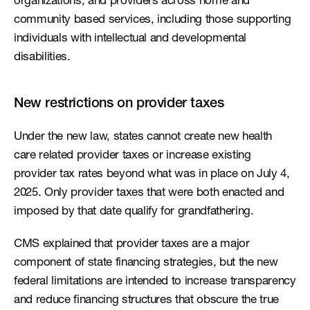
organizations, and providers across home and 
community based services, including those supporting 
individuals with intellectual and developmental 
disabilities.
New restrictions on provider taxes
Under the new law, states cannot create new health 
care related provider taxes or increase existing 
provider tax rates beyond what was in place on July 4, 
2025. Only provider taxes that were both enacted and 
imposed by that date qualify for grandfathering.
CMS explained that provider taxes are a major 
component of state financing strategies, but the new 
federal limitations are intended to increase transparency 
and reduce financing structures that obscure the true 