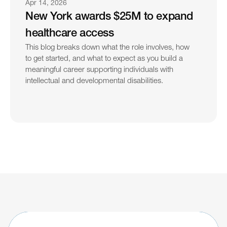
Apr 14, 2026
New York awards $25M to expand 
healthcare access
This blog breaks down what the role involves, how 
to get started, and what to expect as you build a 
meaningful career supporting individuals with 
intellectual and developmental disabilities.