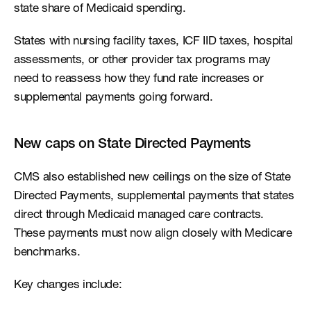
state share of Medicaid spending.
States with nursing facility taxes, ICF IID taxes, hospital 
assessments, or other provider tax programs may 
need to reassess how they fund rate increases or 
supplemental payments going forward.
New caps on State Directed Payments
CMS also established new ceilings on the size of State 
Directed Payments, supplemental payments that states 
direct through Medicaid managed care contracts. 
These payments must now align closely with Medicare 
benchmarks.
Key changes include: