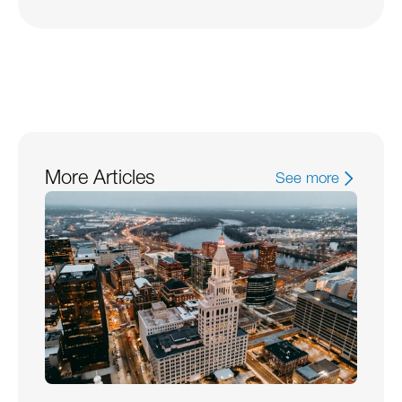
More Articles
See more