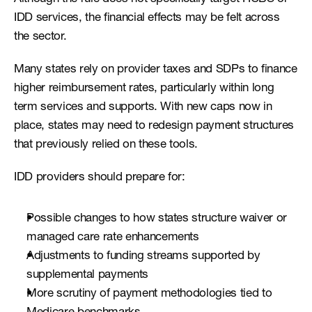
IDD services, the financial effects may be felt across 
the sector.
Many states rely on provider taxes and SDPs to finance 
higher reimbursement rates, particularly within long 
term services and supports. With new caps now in 
place, states may need to redesign payment structures 
that previously relied on these tools.
IDD providers should prepare for:
Possible changes to how states structure waiver or 
managed care rate enhancements
Adjustments to funding streams supported by 
supplemental payments
More scrutiny of payment methodologies tied to 