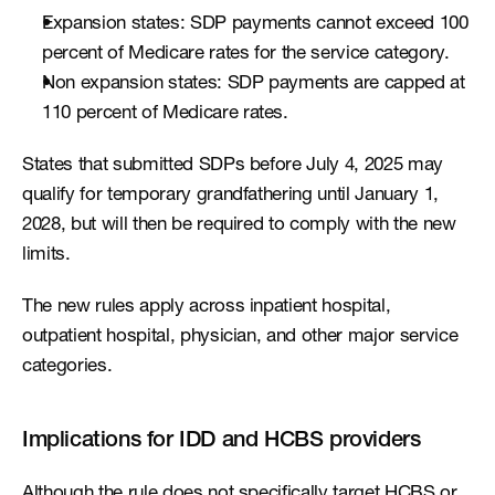
Expansion states: SDP payments cannot exceed 100 
percent of Medicare rates for the service category.
Non expansion states: SDP payments are capped at 
110 percent of Medicare rates.
States that submitted SDPs before July 4, 2025 may 
qualify for temporary grandfathering until January 1, 
2028, but will then be required to comply with the new 
limits.
The new rules apply across inpatient hospital, 
outpatient hospital, physician, and other major service 
categories.
Implications for IDD and HCBS providers
Although the rule does not specifically target HCBS or 