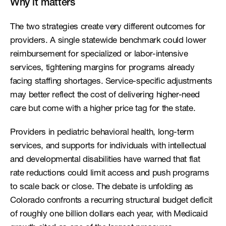
Why it matters
The two strategies create very different outcomes for 
providers. A single statewide benchmark could lower 
reimbursement for specialized or labor-intensive 
services, tightening margins for programs already 
facing staffing shortages. Service-specific adjustments 
may better reflect the cost of delivering higher-need 
care but come with a higher price tag for the state.
Providers in pediatric behavioral health, long-term 
services, and supports for individuals with intellectual 
and developmental disabilities have warned that flat 
rate reductions could limit access and push programs 
to scale back or close. The debate is unfolding as 
Colorado confronts a recurring structural budget deficit 
of roughly one billion dollars each year, with Medicaid 