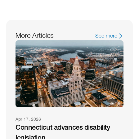
More Articles
See more
Apr 17, 2026
Connecticut advances disability 
legislation