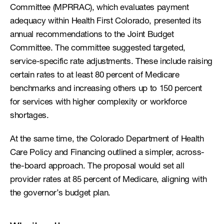
Committee (MPRRAC), which evaluates payment 
adequacy within Health First Colorado, presented its 
annual recommendations to the Joint Budget 
Committee. The committee suggested targeted, 
service-specific rate adjustments. These include raising 
certain rates to at least 80 percent of Medicare 
benchmarks and increasing others up to 150 percent 
for services with higher complexity or workforce 
shortages.
At the same time, the Colorado Department of Health 
Care Policy and Financing outlined a simpler, across-
the-board approach. The proposal would set all 
provider rates at 85 percent of Medicare, aligning with 
the governor’s budget plan.