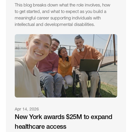
This blog breaks down what the role involves, how 
to get started, and what to expect as you build a 
meaningful career supporting individuals with 
intellectual and developmental disabilities.
Apr 14, 2026
New York awards $25M to expand 
healthcare access