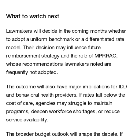
What to watch next
Lawmakers will decide in the coming months whether 
to adopt a uniform benchmark or a differentiated rate 
model. Their decision may influence future 
reimbursement strategy and the role of MPRRAC, 
whose recommendations lawmakers noted are 
frequently not adopted.
The outcome will also have major implications for IDD 
and behavioral health providers. If rates fall below the 
cost of care, agencies may struggle to maintain 
programs, deepen workforce shortages, or reduce 
service availability.
The broader budget outlook will shape the debate. If 