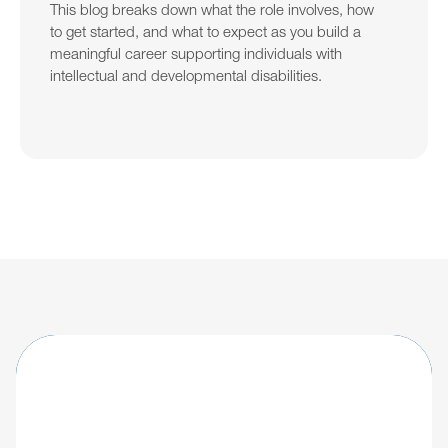
This blog breaks down what the role involves, how 
to get started, and what to expect as you build a 
meaningful career supporting individuals with 
intellectual and developmental disabilities.
Learn about updates shaping the future of 
IDD care.
Explore
Giv's IDD software