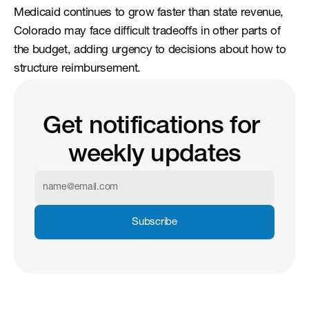
Medicaid continues to grow faster than state revenue, 
Colorado may face difficult tradeoffs in other parts of 
the budget, adding urgency to decisions about how to 
structure reimbursement.
Get notifications for 
weekly updates
Subscribe