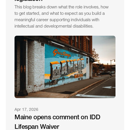
This blog breaks down what the role involves, how 
to get started, and what to expect as you build a 
meaningful career supporting individuals with 
intellectual and developmental disabilities.
Apr 17, 2026
Maine opens comment on IDD 
Lifespan Waiver