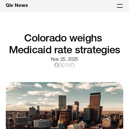
Giv News
Colorado weighs 
Medicaid rate strategies
Nov 25, 2025