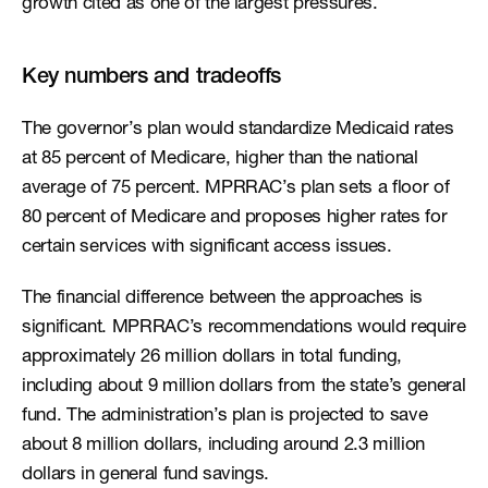
growth cited as one of the largest pressures.
Key numbers and tradeoffs
The governor’s plan would standardize Medicaid rates 
at 85 percent of Medicare, higher than the national 
average of 75 percent. MPRRAC’s plan sets a floor of 
80 percent of Medicare and proposes higher rates for 
certain services with significant access issues.
The financial difference between the approaches is 
significant. MPRRAC’s recommendations would require 
approximately 26 million dollars in total funding, 
including about 9 million dollars from the state’s general 
fund. The administration’s plan is projected to save 
about 8 million dollars, including around 2.3 million 
dollars in general fund savings.