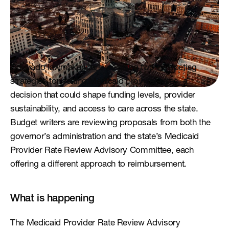
Colorado lawmakers are weighing two competing 
strategies for setting Medicaid provider rates, a 
decision that could shape funding levels, provider 
sustainability, and access to care across the state. 
Budget writers are reviewing proposals from both the 
governor’s administration and the state’s Medicaid 
Provider Rate Review Advisory Committee, each 
offering a different approach to reimbursement.
What is happening
The Medicaid Provider Rate Review Advisory 