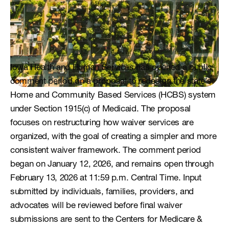
Iowa Health and Human Services has opened a public 
comment period on a proposal to redesign the state’s 
Home and Community Based Services (HCBS) system 
under Section 1915(c) of Medicaid. The proposal 
focuses on restructuring how waiver services are 
organized, with the goal of creating a simpler and more 
consistent waiver framework. The comment period 
began on January 12, 2026, and remains open through 
February 13, 2026 at 11:59 p.m. Central Time. Input 
submitted by individuals, families, providers, and 
advocates will be reviewed before final waiver 
submissions are sent to the Centers for Medicare & 