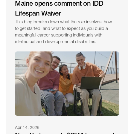
Maine opens comment on IDD 
Lifespan Waiver
This blog breaks down what the role involves, how 
to get started, and what to expect as you build a 
meaningful career supporting individuals with 
intellectual and developmental disabilities.
Apr 14, 2026