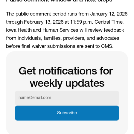
Public comment window and next steps
The public comment period runs from January 12, 2026 
through February 13, 2026 at 11:59 p.m. Central Time. 
Iowa Health and Human Services will review feedback 
from individuals, families, providers, and advocates 
before final waiver submissions are sent to CMS.
Get notifications for 
weekly updates
Subscribe