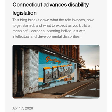
Connecticut advances disability 
legislation
This blog breaks down what the role involves, how 
to get started, and what to expect as you build a 
meaningful career supporting individuals with 
intellectual and developmental disabilities.
Apr 17, 2026