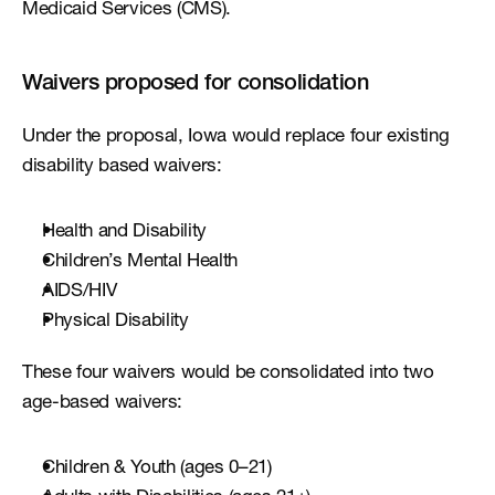
Medicaid Services (CMS).
Waivers proposed for consolidation
Under the proposal, Iowa would replace four existing 
disability based waivers:
Health and Disability
Children’s Mental Health
AIDS/HIV
Physical Disability
These four waivers would be consolidated into two 
age-based waivers:
Children & Youth (ages 0–21)