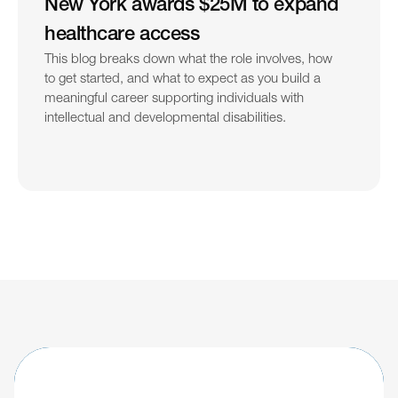
New York awards $25M to expand 
healthcare access
This blog breaks down what the role involves, how 
to get started, and what to expect as you build a 
meaningful career supporting individuals with 
intellectual and developmental disabilities.
Learn about updates shaping the future of 