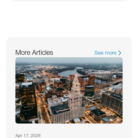
More Articles
See more
Apr 17, 2026