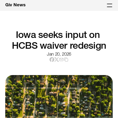
Giv News
Iowa seeks input on 
HCBS waiver redesign
Jan 20, 2026