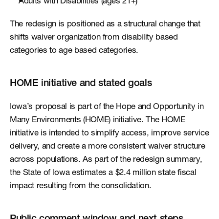
Adults with Disabilities (ages 21+)
The redesign is positioned as a structural change that 
shifts waiver organization from disability based 
categories to age based categories.
HOME initiative and stated goals
Iowa’s proposal is part of the Hope and Opportunity in 
Many Environments (HOME) initiative. The HOME 
initiative is intended to simplify access, improve service 
delivery, and create a more consistent waiver structure 
across populations. As part of the redesign summary, 
the State of Iowa estimates a $2.4 million state fiscal 
impact resulting from the consolidation.