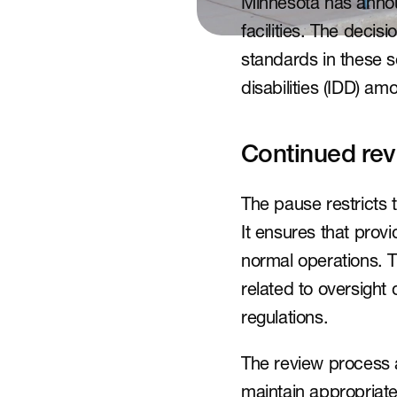
Minnesota has announ
facilities. The deci
standards in these se
disabilities (IDD) am
Continued rev
The pause restricts 
It ensures that prov
normal operations. 
related to oversight 
regulations.
The review process a
maintain appropriate 