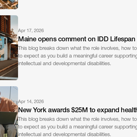
Apr 17, 2026
Maine opens comment on IDD Lifespan
This blog breaks down what the role involves, how to
to expect as you build a meaningful career supporting 
intellectual and developmental disabilities.
Apr 14, 2026
New York awards $25M to expand healt
This blog breaks down what the role involves, how to
to expect as you build a meaningful career supporting 
intellectual and developmental disabilities.