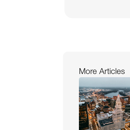
More Articles