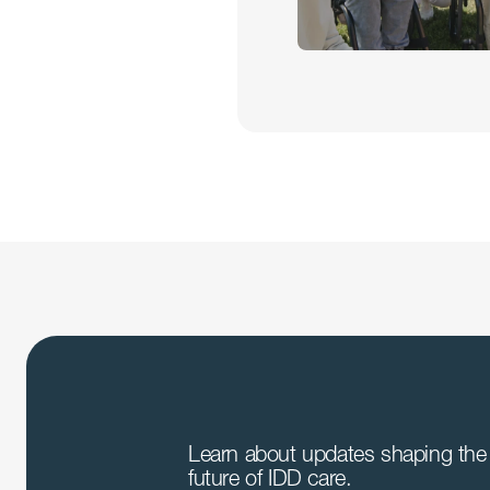
Learn about updates shaping the 
future of IDD care.