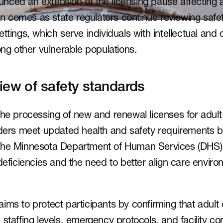
ced an extension of the licensing pause affecting a
sion comes as state regulators continue reviewing saf
ttings, which serve individuals with intellectual and
ong other vulnerable populations.
iew of safety standards
the processing of new and renewal licenses for adult
iders meet updated health and safety requirements b
The Minnesota Department of Human Services (DHS) 
deficiencies and the need to better align care enviro
ims to protect participants by confirming that adult 
staffing levels, emergency protocols, and facility cond