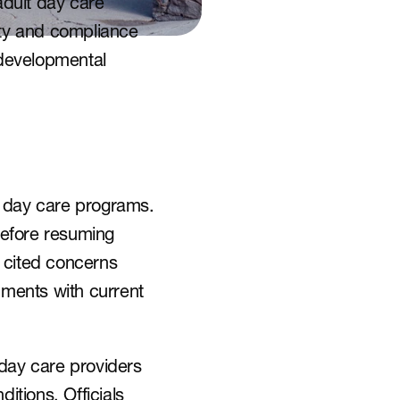
dult day care 
ety and compliance 
 developmental 
 day care programs. 
efore resuming 
cited concerns 
nments with current 
day care providers 
itions. Officials 