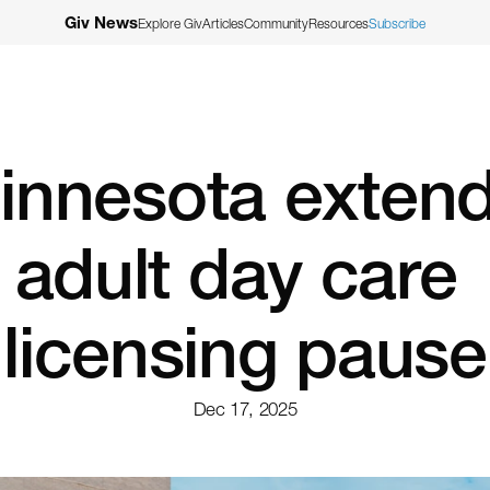
Giv News
Explore Giv
Articles
Community
Resources
Subscribe
innesota extend
adult day care 
licensing pause
Dec 17, 2025