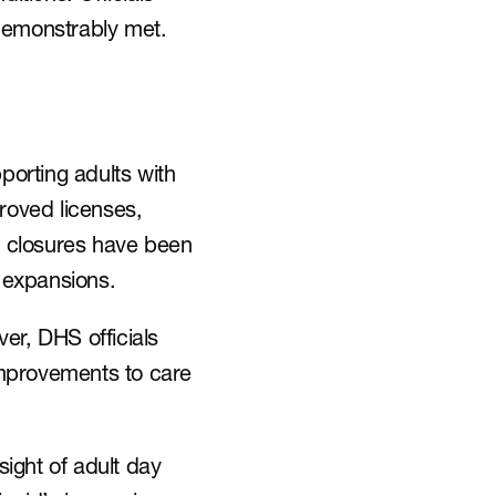
 demonstrably met.
orting adults with 
oved licenses, 
e closures have been 
 expansions.
r, DHS officials 
mprovements to care 
ight of adult day 