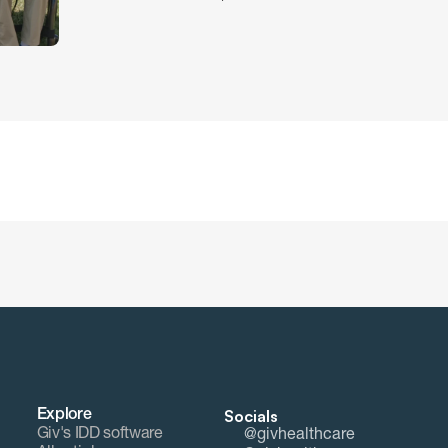
Socials
Explore
Giv's IDD software
@givhealthcare