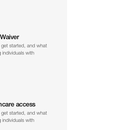
 Waiver
 get started, and what 
individuals with 
hcare access
 get started, and what 
individuals with 