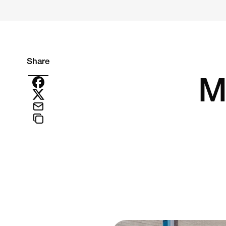
Share
M