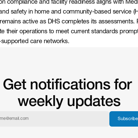
on compliance and facility readiness aligns with Medi
and safety in home and community-based service (
 remains active as DHS completes its assessments. P
 their operations to meet current standards promptly
te-supported care networks.
Get notifications for 
weekly updates
Subscribe