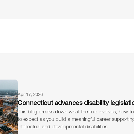
Apr 17, 2026
Connecticut advances disability legislati
This blog breaks down what the role involves, how to
to expect as you build a meaningful career supporting 
intellectual and developmental disabilities.