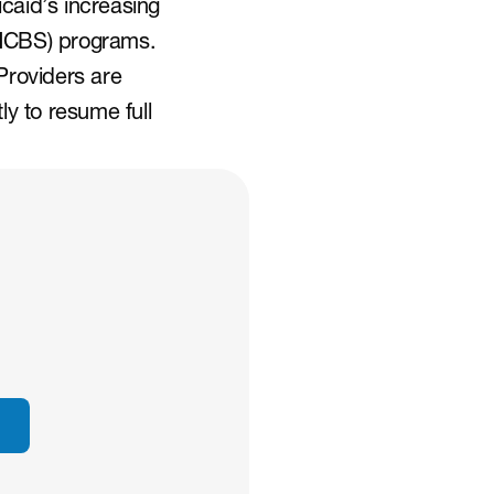
caid’s increasing 
HCBS) programs. 
roviders are 
 to resume full 