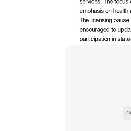
services. The focus 
emphasis on health 
The licensing pause
encouraged to update
participation in sta