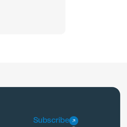
Subscribe