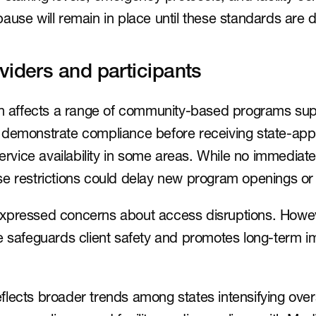
ause will remain in place until these standards are
viders and participants
on affects a range of community-based programs supp
 demonstrate compliance before receiving state-appr
 service availability in some areas. While no immediat
se restrictions could delay new program openings or
xpressed concerns about access disruptions. Howeve
e safeguards client safety and promotes long-term i
lects broader trends among states intensifying overs