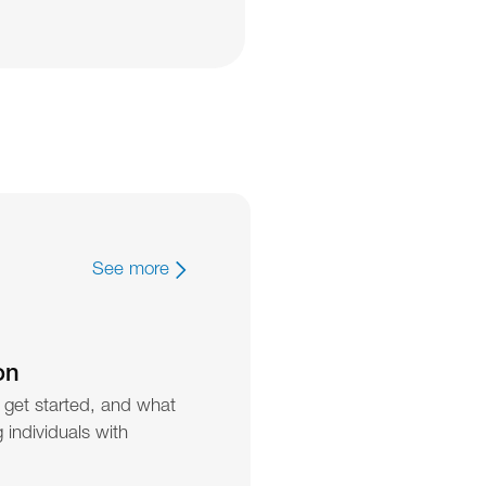
See more
on
 get started, and what 
individuals with 