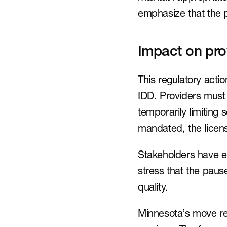
emphasize that the p
Impact on pro
This regulatory acti
IDD. Providers must
temporarily limiting
mandated, the licen
Stakeholders have e
stress that the paus
quality.
Minnesota’s move ref