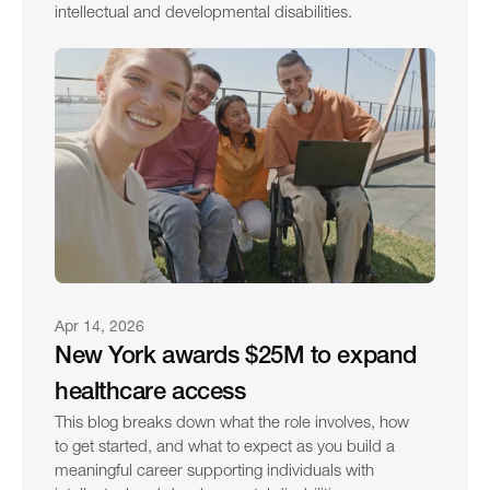
intellectual and developmental disabilities.
Apr 14, 2026
New York awards $25M to expand 
healthcare access
This blog breaks down what the role involves, how 
to get started, and what to expect as you build a 
meaningful career supporting individuals with 