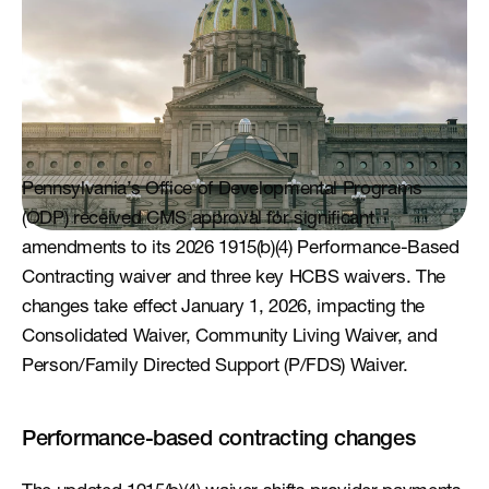
Pennsylvania’s Office of Developmental Programs 
(ODP) received CMS approval for significant 
amendments to its 2026 1915(b)(4) Performance-Based 
Contracting waiver and three key HCBS waivers. The 
changes take effect January 1, 2026, impacting the 
Consolidated Waiver, Community Living Waiver, and 
Person/Family Directed Support (P/FDS) Waiver.
Performance-based contracting changes