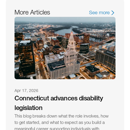
More Articles
See more
Apr 17, 2026
Connecticut advances disability 
legislation
This blog breaks down what the role involves, how 
to get started, and what to expect as you build a 
meaningful career supporting individuals with 