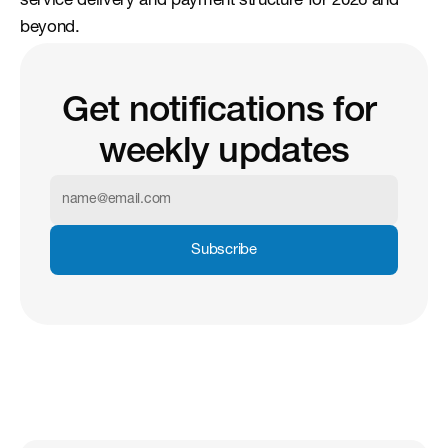
service delivery and payment structure for 2026 and 
beyond.
Get notifications for 
weekly updates
Subscribe