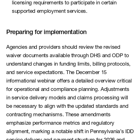
licensing requirements to participate in certain 
supported employment services. 
Preparing for implementation
Agencies and providers should review the revised 
waiver documents available through DHS and ODP to 
understand changes in funding limits, billing protocols, 
and service expectations. The December 15 
informational webinar offers a detailed overview critical 
for operational and compliance planning. Adjustments 
in service delivery models and claims processing will 
be necessary to align with the updated standards and 
contracting mechanisms. These amendments 
emphasize performance metrics and regulatory 
alignment, marking a notable shift in Pennsylvania’s IDD 