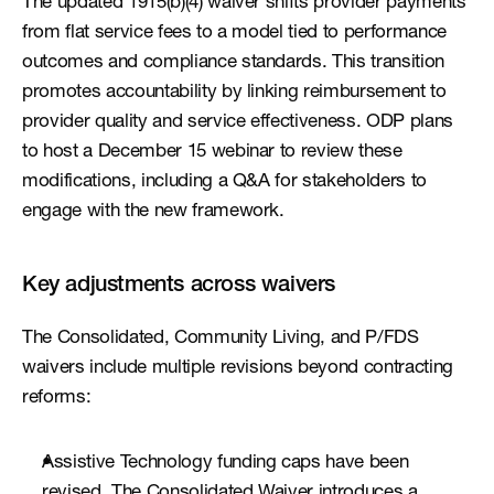
The updated 1915(b)(4) waiver shifts provider payments 
from flat service fees to a model tied to performance 
outcomes and compliance standards. This transition 
promotes accountability by linking reimbursement to 
provider quality and service effectiveness. ODP plans 
to host a December 15 webinar to review these 
modifications, including a Q&A for stakeholders to 
engage with the new framework.
Key adjustments across waivers
The Consolidated, Community Living, and P/FDS 
waivers include multiple revisions beyond contracting 
reforms:
Assistive Technology funding caps have been 
revised. The Consolidated Waiver introduces a 