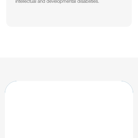
intellectual and developmental disabilities.
Learn about updates shaping the future of 
IDD care.
Explore
Giv's IDD software
All articles
Blog
Socials