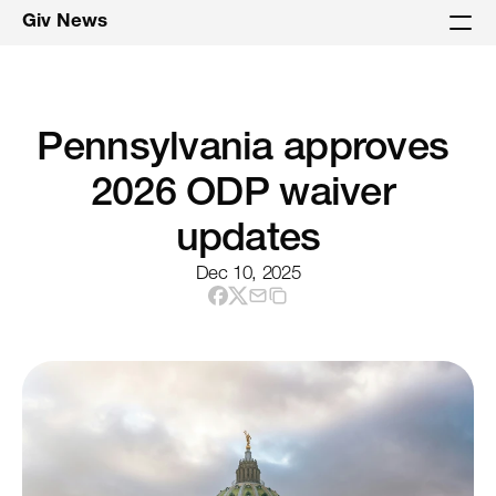
Giv News
Pennsylvania approves 
2026 ODP waiver 
updates
Dec 10, 2025