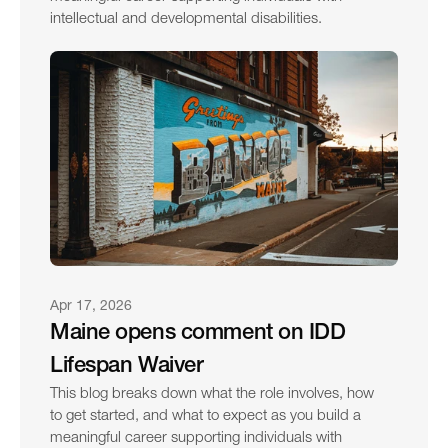
intellectual and developmental disabilities.
Apr 17, 2026
Maine opens comment on IDD 
Lifespan Waiver
This blog breaks down what the role involves, how 
to get started, and what to expect as you build a 
meaningful career supporting individuals with 