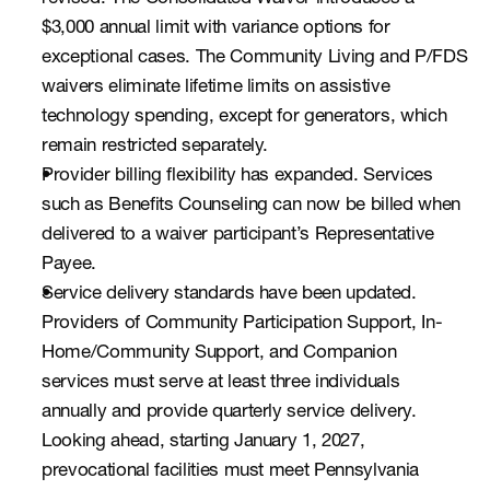
$3,000 annual limit with variance options for 
exceptional cases. The Community Living and P/FDS 
waivers eliminate lifetime limits on assistive 
technology spending, except for generators, which 
remain restricted separately.
Provider billing flexibility has expanded. Services 
such as Benefits Counseling can now be billed when 
delivered to a waiver participant’s Representative 
Payee.
Service delivery standards have been updated. 
Providers of Community Participation Support, In-
Home/Community Support, and Companion 
services must serve at least three individuals 
annually and provide quarterly service delivery. 
Looking ahead, starting January 1, 2027, 
prevocational facilities must meet Pennsylvania 