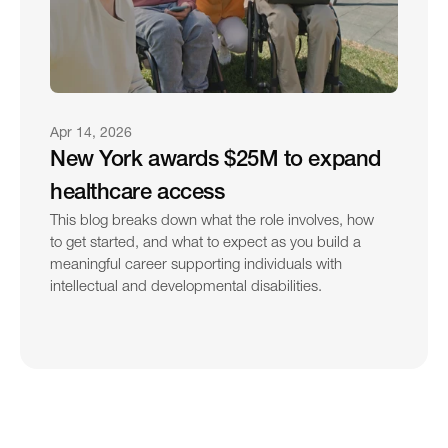
Apr 14, 2026
New York awards $25M to expand 
healthcare access
This blog breaks down what the role involves, how 
to get started, and what to expect as you build a 
meaningful career supporting individuals with 
intellectual and developmental disabilities.