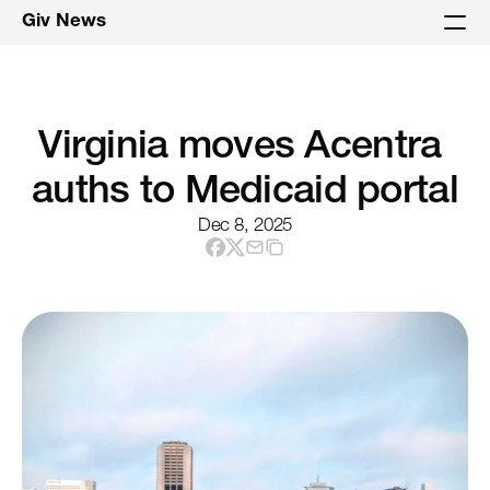
Giv News
Virginia moves Acentra 
auths to Medicaid portal
Dec 8, 2025