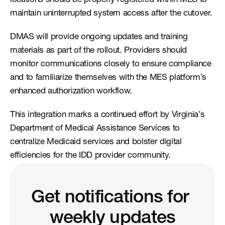
locations should be properly registered within MES to 
maintain uninterrupted system access after the cutover.
DMAS will provide ongoing updates and training 
materials as part of the rollout. Providers should 
monitor communications closely to ensure compliance 
and to familiarize themselves with the MES platform’s 
enhanced authorization workflow.
This integration marks a continued effort by Virginia’s 
Department of Medical Assistance Services to 
centralize Medicaid services and bolster digital 
efficiencies for the IDD provider community.
Get notifications for 
weekly updates