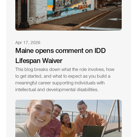
Apr 17, 2026
Maine opens comment on IDD 
Lifespan Waiver
This blog breaks down what the role involves, how 
to get started, and what to expect as you build a 
meaningful career supporting individuals with 
intellectual and developmental disabilities.