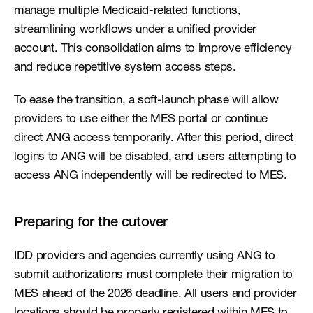
manage multiple Medicaid-related functions, 
streamlining workflows under a unified provider 
account. This consolidation aims to improve efficiency 
and reduce repetitive system access steps.
To ease the transition, a soft-launch phase will allow 
providers to use either the MES portal or continue 
direct ANG access temporarily. After this period, direct 
logins to ANG will be disabled, and users attempting to 
access ANG independently will be redirected to MES.
Preparing for the cutover
IDD providers and agencies currently using ANG to 
submit authorizations must complete their migration to 
MES ahead of the 2026 deadline. All users and provider 