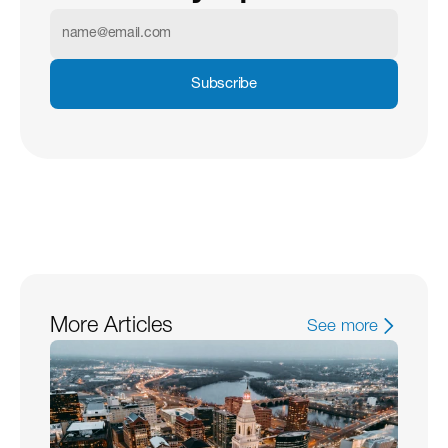
Subscribe
More Articles
See more