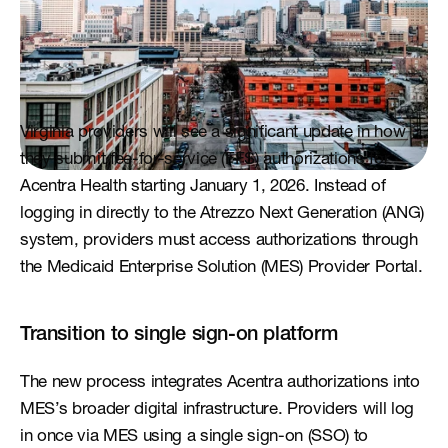
Virginia providers will see a significant update in how 
they submit fee-for-service (FFS) authorizations for 
Acentra Health starting January 1, 2026. Instead of 
logging in directly to the Atrezzo Next Generation (ANG) 
system, providers must access authorizations through 
the Medicaid Enterprise Solution (MES) Provider Portal.
Transition to single sign-on platform
The new process integrates Acentra authorizations into 
MES’s broader digital infrastructure. Providers will log 
in once via MES using a single sign-on (SSO) to 