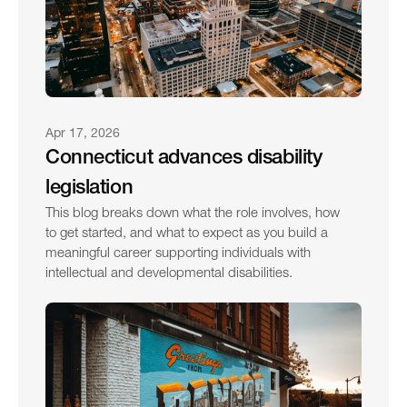
Apr 17, 2026
Connecticut advances disability 
legislation
This blog breaks down what the role involves, how 
to get started, and what to expect as you build a 
meaningful career supporting individuals with 
intellectual and developmental disabilities.