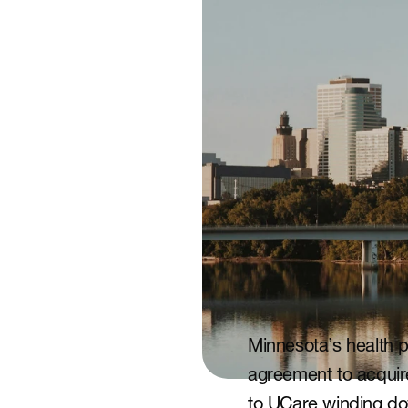
Minnesota’s health p
agreement to acquire
to UCare winding do