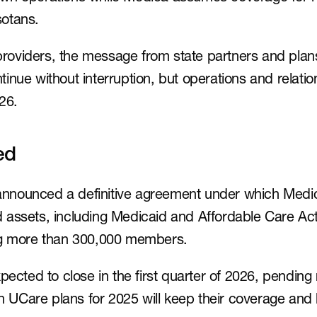
otans.
viders, the message from state partners and plans 
nue without interruption, but operations and relation
26.
ed
nounced a definitive agreement under which Medica 
assets, including Medicaid and Affordable Care Act 
ng more than 300,000 members.
pected to close in the first quarter of 2026, pending 
in UCare plans for 2025 will keep their coverage and 