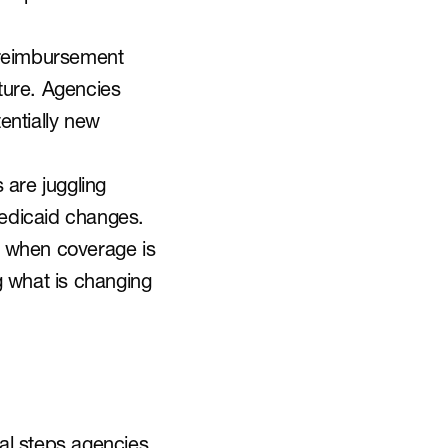
 reimbursement 
ture. Agencies 
ntially new 
are juggling 
edicaid changes. 
n when coverage is 
g what is changing 
al steps agencies 