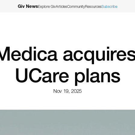
Giv News
Explore Giv
Articles
Community
Resources
Subscribe
Medica acquires
UCare plans
Nov 19, 2025