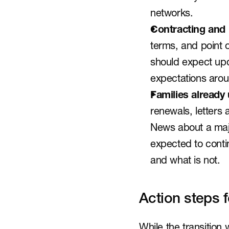
networks.
Contracting and
terms, and point o
should expect upd
expectations arou
Families already
renewals, letters
News about a majo
expected to contin
and what is not.
Action steps 
While the transition 