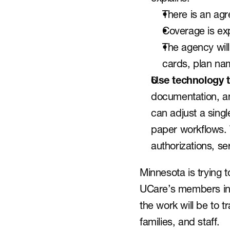
There is an ag
Coverage is exp
The agency will
cards, plan na
Use technology t
documentation, an
can adjust a sing
paper workflows. 
authorizations, ser
Minnesota is trying 
UCare’s members into
the work will be to tr
families, and staff.