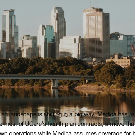
lan landscape is shifting in a big way. Medica has r
 most of UCare’s health plan contracts, a move that w
wn operations while Medica assumes coverage for h