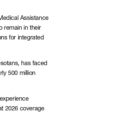
Medical Assistance 
remain in their 
s for integrated 
sotans, has faced 
ly 500 million 
experience 
t 2026 coverage 