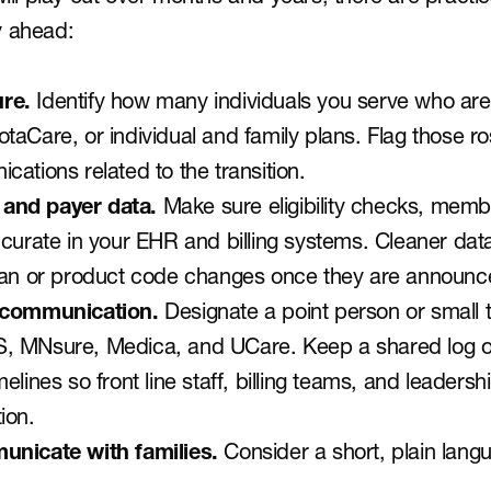
y ahead:
re. 
Identify how many individuals you serve who are 
aCare, or individual and family plans. Flag those ro
ations related to the transition.
y and payer data.
 Make sure eligibility checks, memb
curate in your EHR and billing systems. Cleaner data 
plan or product code changes once they are announc
 communication. 
Designate a point person or small 
, MNsure, Medica, and UCare. Keep a shared log of
elines so front line staff, billing teams, and leadersh
ion.
unicate with families. 
Consider a short, plain lang