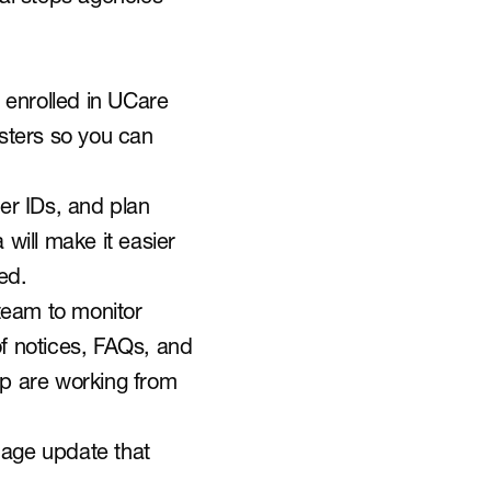
enrolled in UCare 
sters so you can 
er IDs, and plan 
will make it easier 
ed.
team to monitor 
 notices, FAQs, and 
ip are working from 
uage update that 