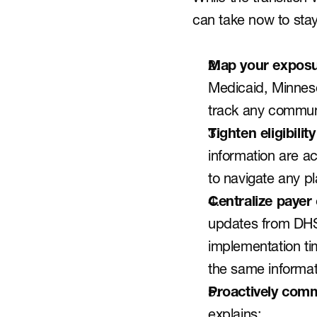
can take now to sta
Map your exposu
Medicaid, Minnesot
track any communic
Tighten eligibilit
information are ac
to navigate any 
Centralize payer
updates from DHS
implementation tim
the same informat
Proactively comm
explains: