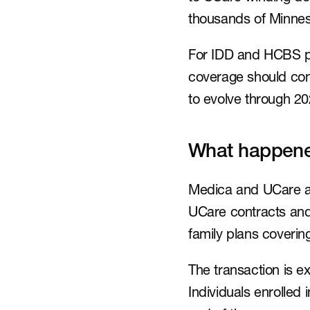
thousands of Minnes
For IDD and HCBS pro
coverage should conti
to evolve through 20
What happen
Medica and UCare an
UCare contracts and 
family plans coveri
The transaction is ex
Individuals enrolled 