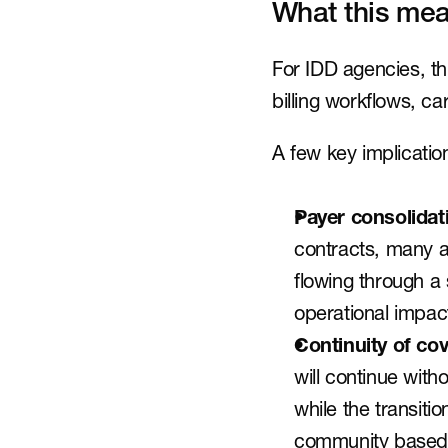
What this mea
For IDD agencies, thi
billing workflows, c
A few key implicatio
Payer consolidat
contracts, many a
flowing through a 
operational impact
Continuity of co
will continue with
while the transitio
community based s