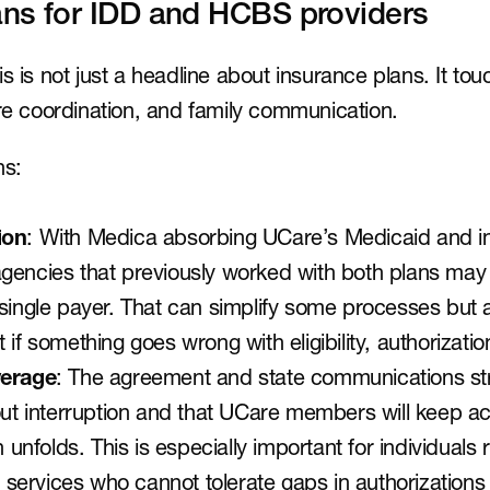
ns for IDD and HCBS providers
s is not just a headline about insurance plans. It touc
are coordination, and family communication.
ns:
ion
: With Medica absorbing UCare’s Medicaid and in
gencies that previously worked with both plans may
single payer. That can simplify some processes but a
 if something goes wrong with eligibility, authorizatio
verage
: The agreement and state communications str
out interruption and that UCare members will keep ac
n unfolds. This is especially important for individuals
ervices who cannot tolerate gaps in authorizations o