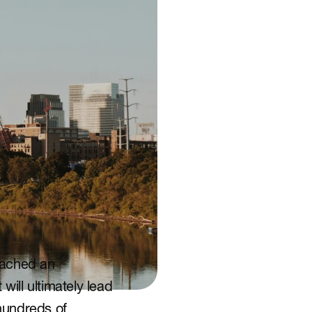
eached an 
ill ultimately lead 
undreds of 