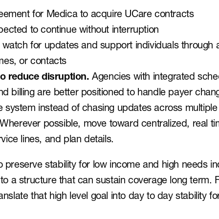
reement for Medica to acquire UCare contracts
ected to continue without interruption
 watch for updates and support individuals through a
mes, or contacts
o reduce disruption.
 Agencies with integrated sched
d billing are better positioned to handle payer chan
le system instead of chasing updates across multipl
Wherever possible, move toward centralized, real tim
vice lines, and plan details.
to preserve stability for low income and high needs in
 a structure that can sustain coverage long term. F
anslate that high level goal into day to day stability for