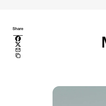
Share