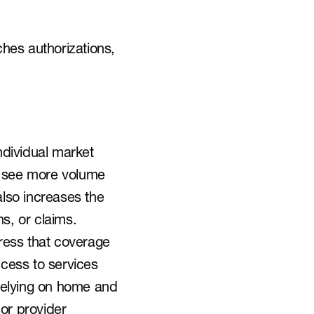
hes authorizations, 
dividual market 
 see more volume 
lso increases the 
ns, or claims.
ess that coverage 
cess to services 
 relying on home and 
r provider 