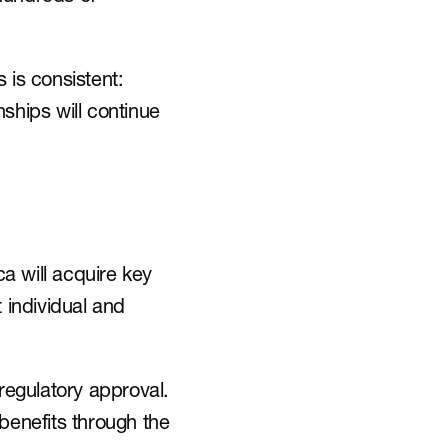
is consistent: 
ships will continue 
will acquire key 
individual and 
regulatory approval. 
benefits through the 