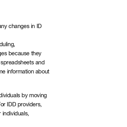
ny changes in ID 
uling, 
ges because they 
e spreadsheets and 
e information about 
dividuals by moving 
or IDD providers, 
 individuals, 