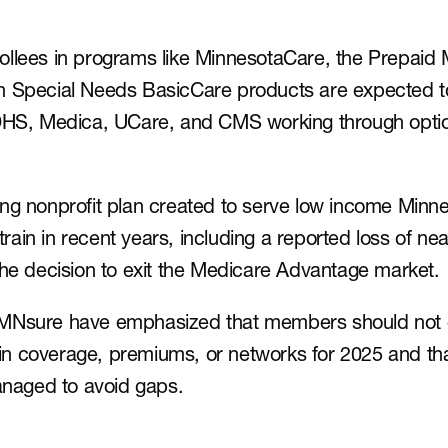
llees in programs like MinnesotaCare, the Prepaid 
n Special Needs BasicCare products are expected to 
 DHS, Medica, UCare, and CMS working through option
ng nonprofit plan created to serve low income Minne
strain in recent years, including a reported loss of near
the decision to exit the Medicare Advantage market.
 MNsure have emphasized that members should not 
n coverage, premiums, or networks for 2025 and tha
managed to avoid gaps.