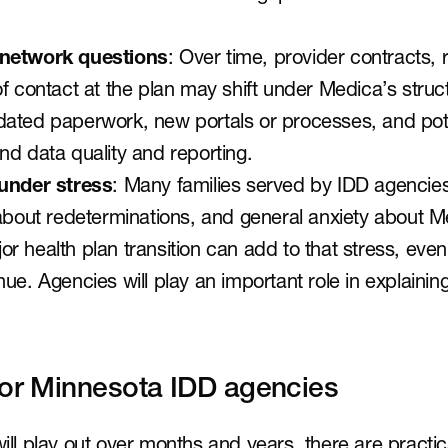
 network questions
: Over time, provider contracts,
f contact at the plan may shift under Medica’s struc
ated paperwork, new portals or processes, and pote
nd data quality and reporting.
 under stress
: Many families served by IDD agencies 
 about redeterminations, and general anxiety about M
r health plan transition can add to that stress, eve
ue. Agencies will play an important role in explainin
for Minnesota IDD agencies
will play out over months and years, there are practic