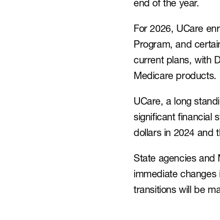
end of the year.
For 2026, UCare enro
Program, and certai
current plans, with
Medicare products.
UCare, a long standi
significant financial 
dollars in 2024 and 
State agencies and
immediate changes i
transitions will be 