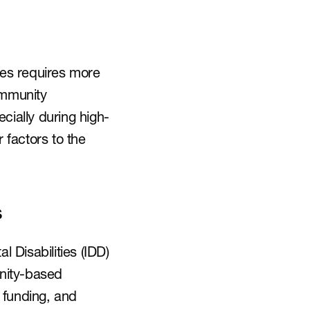
ies requires more 
ommunity 
cially during high-
factors to the 
s
Disabilities (IDD) 
nity-based 
funding, and 