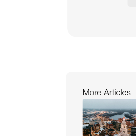
More Articles