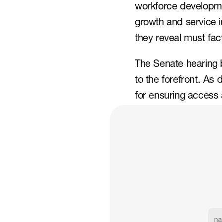
workforce developmen
growth and service in
they reveal must fact
The Senate hearing 
to the forefront. As 
for ensuring access 