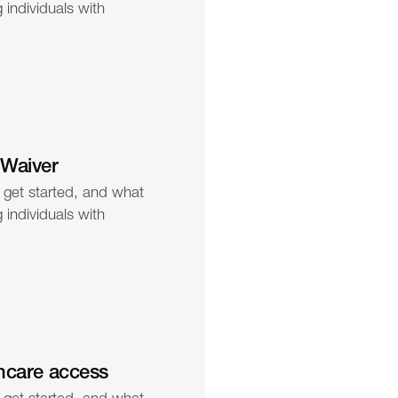
individuals with 
 Waiver
 get started, and what 
individuals with 
hcare access