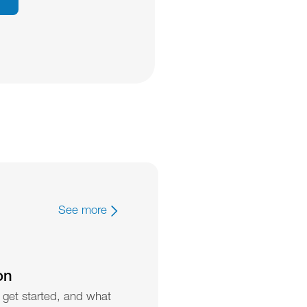
See more
on
 get started, and what 