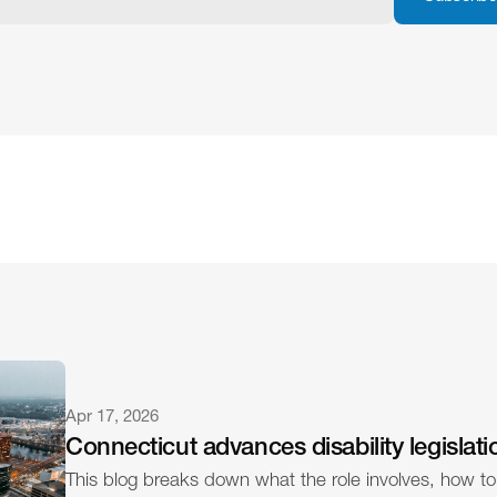
Apr 17, 2026
Connecticut advances disability legislati
This blog breaks down what the role involves, how to