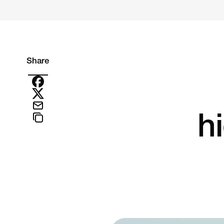
Share
hi