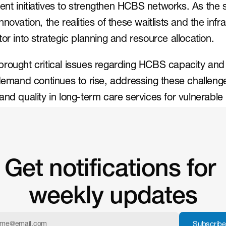
t initiatives to strengthen HCBS networks. As the s
novation, the realities of these waitlists and the infr
or into strategic planning and resource allocation.
brought critical issues regarding HCBS capacity and
demand continues to rise, addressing these challenges
and quality in long-term care services for vulnerable
Get notifications for 
weekly updates
Subscribe