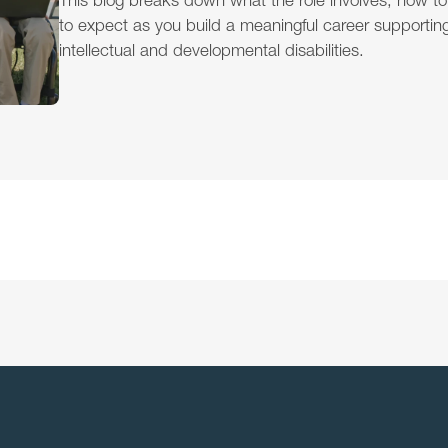
This blog breaks down what the role involves, how to
to expect as you build a meaningful career supporting 
intellectual and developmental disabilities.