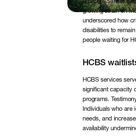
A recent Senate Spe
growing strain on 
underscored how crit
disabilities to remai
people waiting for 
HCBS waitlist
HCBS services serve a
significant capacity 
programs. Testimony 
Individuals who are 
needs, and increased 
availability undermi