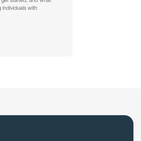
 get started, and what 
individuals with 