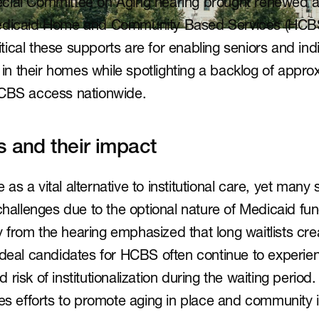
cial Committee on Aging hearing brought renewed att
Medicaid Home and Community Based Services (HCBS)
ical these supports are for enabling seniors and indiv
n in their homes while spotlighting a backlog of appro
HCBS access nationwide.
s and their impact
s a vital alternative to institutional care, yet many s
challenges due to the optional nature of Medicaid fun
from the hearing emphasized that long waitlists crea
ideal candidates for HCBS often continue to experien
risk of institutionalization during the waiting period. 
nes efforts to promote aging in place and community i