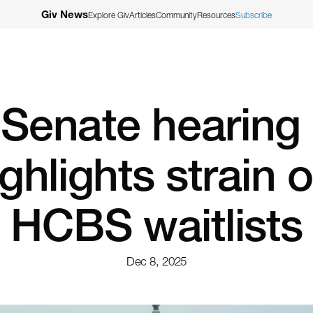
Giv News
Explore Giv
Articles
Community
Resources
Subscribe
Senate hearing 
ghlights strain o
HCBS waitlists
Dec 8, 2025