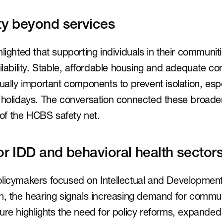
ity beyond services
lighted that supporting individuals in their communit
ailability. Stable, affordable housing and adequate c
qually important components to prevent isolation, espe
 holidays. The conversation connected these broader 
y of the HCBS safety net.
or IDD and behavioral health sector
licymakers focused on Intellectual and Developmental 
th, the hearing signals increasing demand for commu
ure highlights the need for policy reforms, expanded 