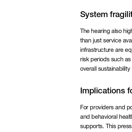
System fragil
The hearing also high
than just service av
infrastructure are e
risk periods such as
overall sustainabilit
Implications f
For providers and po
and behavioral heal
supports. This press