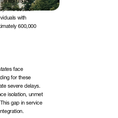
ention to the 
. The session 
iduals with 
ximately 600,000 
tates face 
ding for these 
te severe delays. 
ce isolation, unmet 
This gap in service 
ntegration.