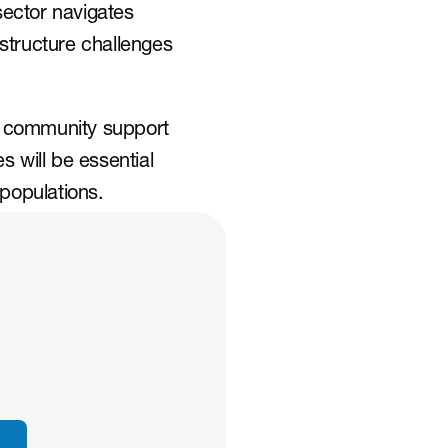
ector navigates 
astructure challenges 
 community support 
 will be essential 
 populations.