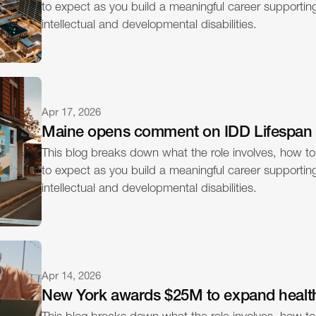
to expect as you build a meaningful career supporting 
intellectual and developmental disabilities.
Apr 17, 2026
Maine opens comment on IDD Lifespan
This blog breaks down what the role involves, how to
to expect as you build a meaningful career supporting 
intellectual and developmental disabilities.
Apr 14, 2026
New York awards $25M to expand healt