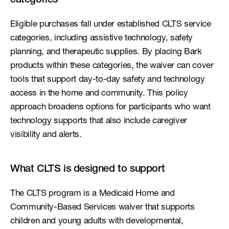
categories
Eligible purchases fall under established CLTS service 
categories, including assistive technology, safety 
planning, and therapeutic supplies. By placing Bark 
products within these categories, the waiver can cover 
tools that support day-to-day safety and technology 
access in the home and community. This policy 
approach broadens options for participants who want 
technology supports that also include caregiver 
visibility and alerts.
What CLTS is designed to support
The CLTS program is a Medicaid Home and 
Community-Based Services waiver that supports 
children and young adults with developmental, 