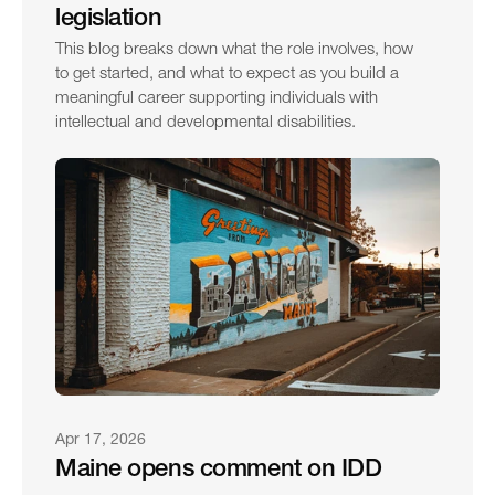
legislation
This blog breaks down what the role involves, how 
to get started, and what to expect as you build a 
meaningful career supporting individuals with 
intellectual and developmental disabilities.
Apr 17, 2026
Maine opens comment on IDD 