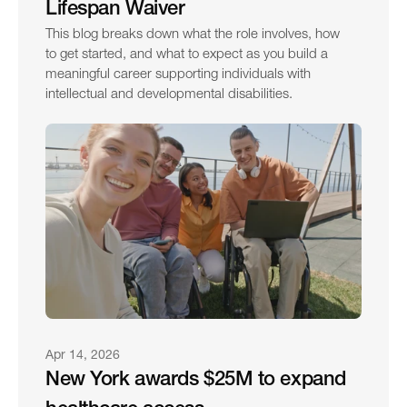
Lifespan Waiver
This blog breaks down what the role involves, how 
to get started, and what to expect as you build a 
meaningful career supporting individuals with 
intellectual and developmental disabilities.
Apr 14, 2026
New York awards $25M to expand 