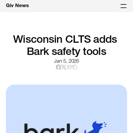
Giv News
Wisconsin CLTS adds 
Bark safety tools
Jan 5, 2026