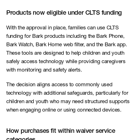
Products now eligible under CLTS funding
With the approval in place, families can use CLTS 
funding for Bark products including the Bark Phone, 
Bark Watch, Bark Home web filter, and the Bark app. 
These tools are designed to help children and youth 
safely access technology while providing caregivers 
with monitoring and safety alerts.
The decision aligns access to commonly used 
technology with additional safeguards, particularly for 
children and youth who may need structured supports 
when engaging online or using connected devices.
How purchases fit within waiver service 