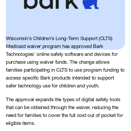
Wisconsin’s Children’s Long-Term Support (CLTS) 
Medicaid waiver program has approved Bark 
Technologies’ online safety software and devices for 
purchase using waiver funds. The change allows 
families participating in CLTS to use program funding to 
access specific Bark products intended to support 
safer technology use for children and youth.
The approval expands the types of digital safety tools 
that can be obtained through the waiver, reducing the 
need for families to cover the full cost out of pocket for 
eligible items.