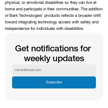
physical, or emotional disabilities so they can live at 
home and participate in their communities. The addition 
of Bark Technologies’ products reflects a broader shift 
toward integrating technology access with safety and 
independence for individuals with disabilities.
Get notifications for 
weekly updates
Subscribe