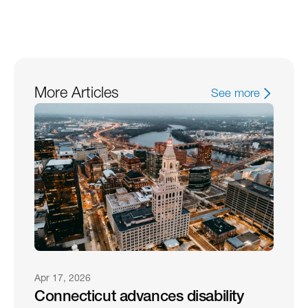
More Articles
See more
Apr 17, 2026
Connecticut advances disability 