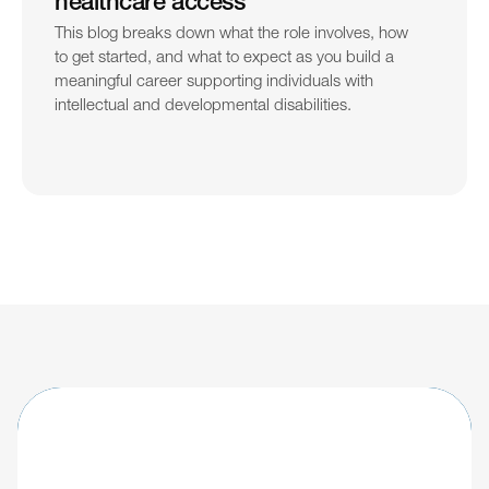
healthcare access
This blog breaks down what the role involves, how 
to get started, and what to expect as you build a 
meaningful career supporting individuals with 
intellectual and developmental disabilities.
Learn about updates shaping the future of 
IDD care.